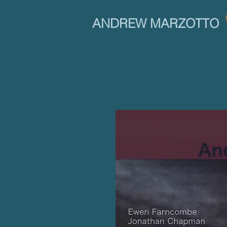
ANDREW MARZOTTO