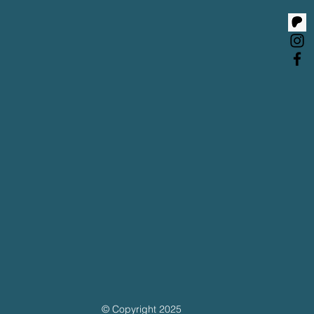
© Copyright 2025