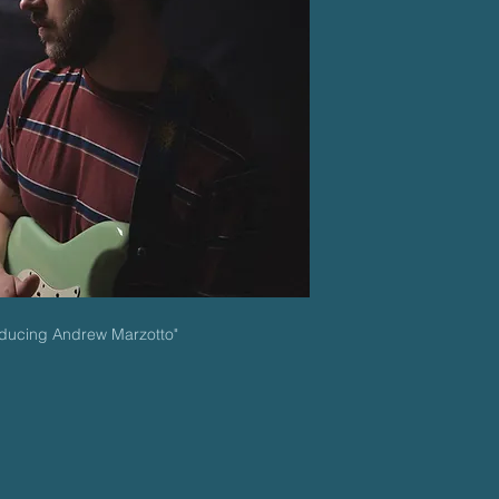
roducing Andrew Marzotto"