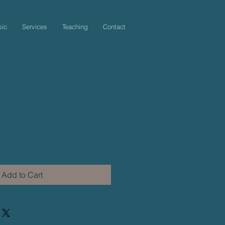
sic
Services
Teaching
Contact
Add to Cart