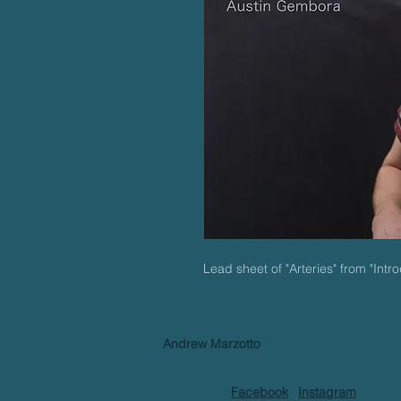
Lead sheet of "Arteries" from "Int
Andrew Marzotto
Guitarist | Composer | Educator
647-339-6842
Find me on
Facebook
|
Instagram