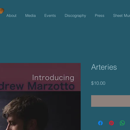
About
Media
Events
Discography
Press
Sheet Mu
Arteries
Price
$10.00