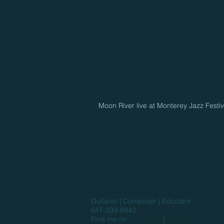
Moon River live at Monterey Jazz Festi
Andrew Marzotto
Guitarist | Composer | Educator
647-339-6842
Find me on
Facebook
|
Instagram