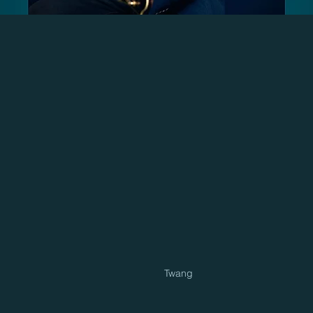
Twang