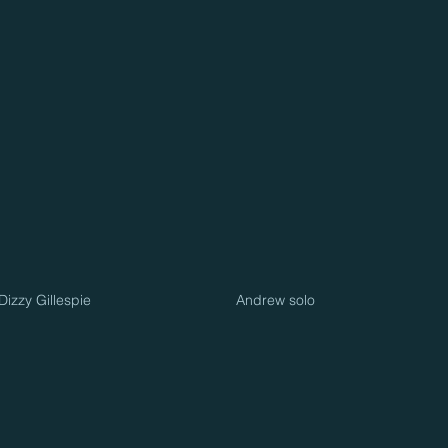
izzy Gillespie
Andrew solo