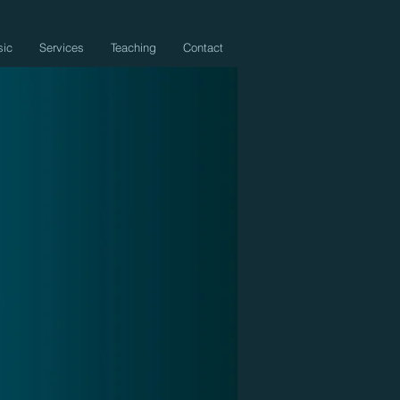
sic
Services
Teaching
Contact