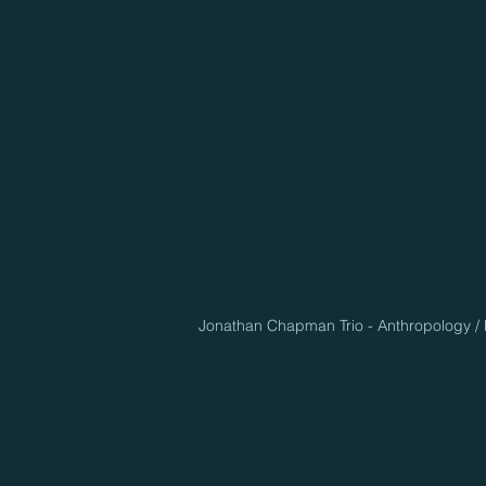
Jonathan Chapman Trio - Anthropology / D