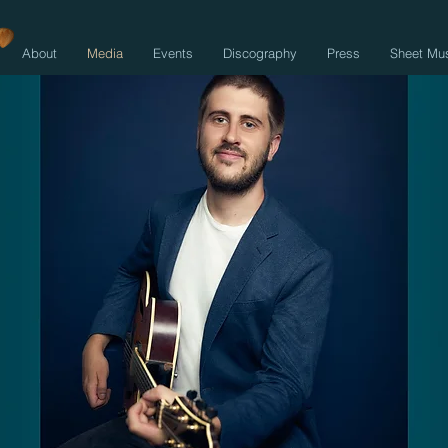
About
Media
Events
Discography
Press
Sheet Mu