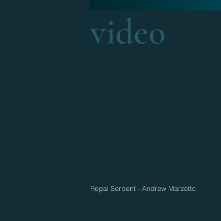
video
Regal Serpent - Andrew Marzotto