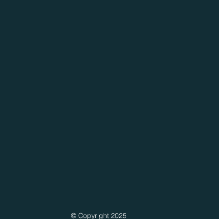
© Copyright 2025