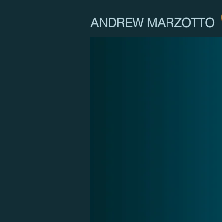
ANDREW MARZOTTO