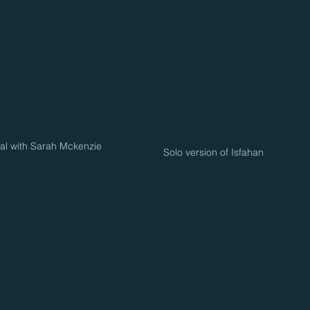
val with Sarah Mckenzie
Solo version of Isfahan